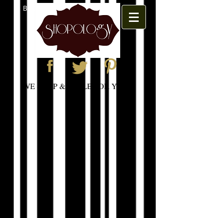
BOOK APPOINTMENT
WE SHOP & STYLE FOR YOU