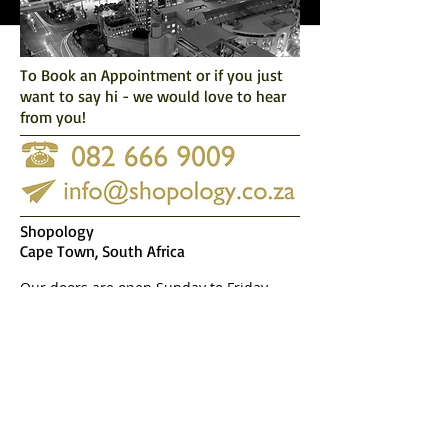
To Book an Appointment or if you just
want to say hi -
we would love to hear
from you!
Shopology
Cape Town, South Africa
Our doors are open Sunday to Friday
9:00-19:00
After hour appointments available upon
request at possible extra charge.
Don't worry, we hate
spam just as much as
you do and would
never distribute your