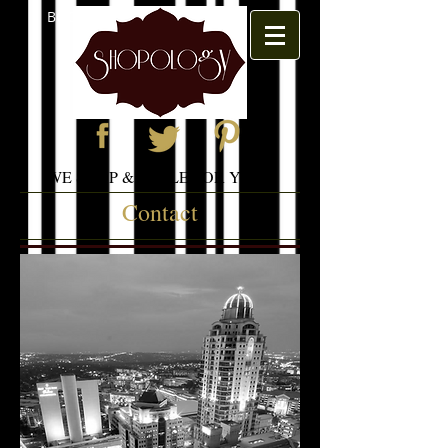
BOOK APPOINTMENT
WE SHOP & STYLE FOR YOU
Contact