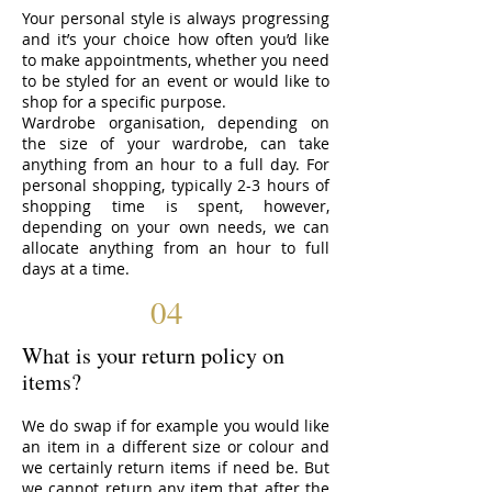
Your personal style is always progressing
and it’s your choice how often you’d like
to make appointments, whether you need
to be styled for an event or would like to
shop for a specific purpose.
Wardrobe organisation, depending on
the size of your wardrobe, can take
anything from an hour to a full day. For
personal shopping, typically 2-3 hours of
shopping time is spent, however,
depending on your own needs, we can
allocate anything from an hour to full
days at a time.
04
What is your return policy on
items?
We do swap if for example you would like
an item in a different size or colour and
we certainly return items if need be. But
we cannot return any item that after the