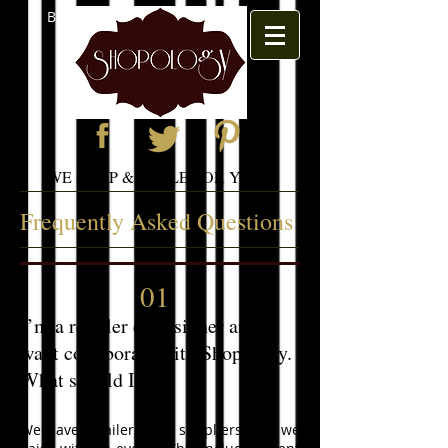
BOOK APPOINTMENT
WE SHOP & STYLE FOR YOU
Frequently Asked Questions
01
I’m a retailer or designer and
want collaborate with Shopology.
What should I do?
We have retailers and suppliers that we