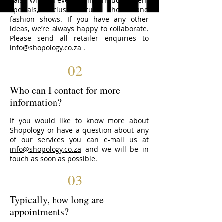
liaise with on events. This includes client
specials, exclusive trunk shows and
fashion shows. If you have any other
ideas, we’re always happy to collaborate.
Please send all retailer enquiries to
info@shopology.co.za
.
02
Who can I contact for more
information?
If you would like to know more about
Shopology or have a question about any
of our services you can e-mail us at
info@shopology.co.za
and we will be in
touch as soon as possible.
03
Typically, how long are
appointments?