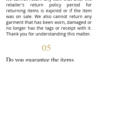
retailer's return policy period for
returning items is expired or if the item
was on sale. We also cannot return any
garment that has been worn, damaged or
no longer has the tags or receipt with it.
Thank you for understanding this matter.
05
Do you guarantee the items
bought?
We shop at many different stores and
while we do attempt to provide you with
the best quality items and inspect them
before purchasing, we cannot guarantee
the garments. If you would like
something returned or swapped we can
certainly do that for you, as long as it is
done according to the store’s policy.
06